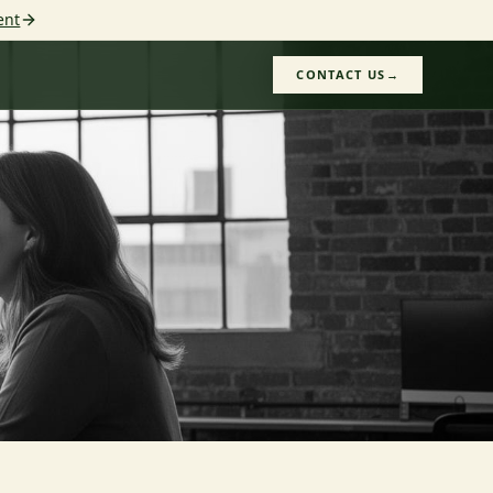
ent
CONTACT US
→