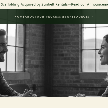
o Scaffolding Acquired by Sunbelt Rentals
—
Read our Announcem
HOME
ABOUT
OUR PROCESS
M&A
RESOURCES