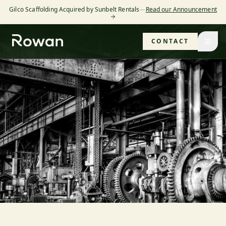
Gilco Scaffolding Acquired by Sunbelt Rentals
—
Read our Announcement
CONTACT