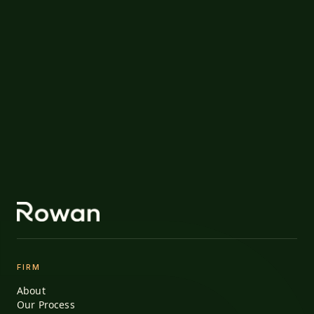
FIRM
About
Our Process